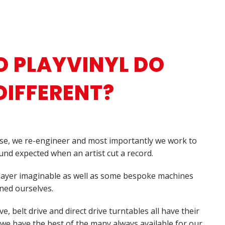
 PLAYVINYL DO
DIFFERENT?
se, we re-engineer and most importantly we work to
nd expected when an artist cut a record.
player imaginable as well as some bespoke machines
ned ourselves.
e, belt drive and direct drive turntables all have their
 we have the best of the many always available for our