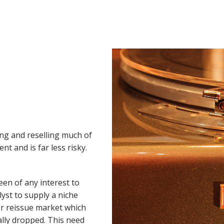
ng and reselling much of
nt and is far less risky.
een of any interest to
lyst to supply a niche
r reissue market which
lly dropped. This need