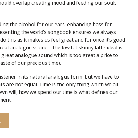
hould overlap creating mood and feeding our souls
ing the alcohol for our ears, enhancing bass for
presenting the world’s songbook ensures we always
o this as it makes us feel great and for once it’s good
eal analogue sound – the low fat skinny latte ideal is
great analogue sound which is too great a price to
aste of our precious time).
listener in its natural analogue form, but we have to
ts are not equal. Time is the only thing which we all
own will, how we spend our time is what defines our
ment.
R