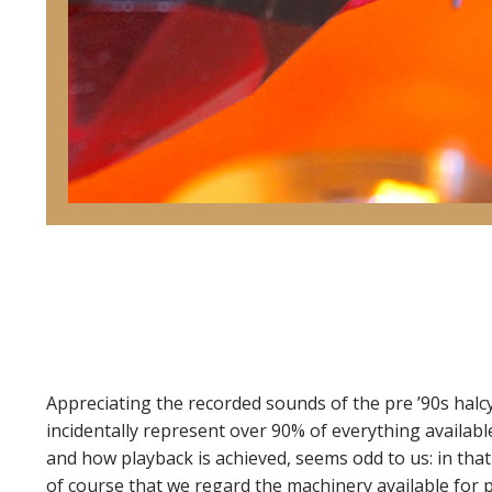
Appreciating the recorded sounds of the pre ’90s halcy
incidentally represent over 90% of everything available
and how playback is achieved, seems odd to us: in that 
of course that we regard the machinery available for 