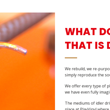
WHAT DO
THAT IS 
We rebuild, we re-purpo
simply reproduce the sou
We offer every type of 
we have even fully imagi
The mediums of idler driv
place at PlayVinyl where