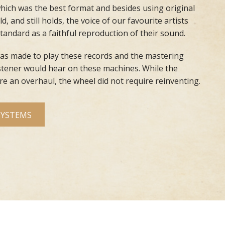
hich was the best format and besides using original
d, and still holds, the voice of our favourite artists
standard
as a faithful reproduction of their sound.
s made to play these records and the mastering
stener would hear on these machines. While the
e an overhaul, the wheel did not require reinventing.
SYSTEMS