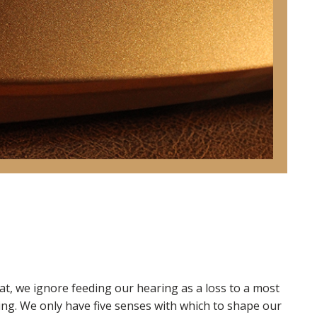
at, we ignore feeding our hearing as a loss to a most
ng. We only have five senses with which to shape our