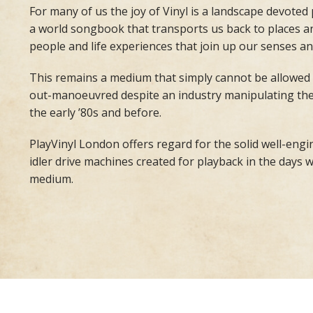
For many of us the joy of Vinyl is a landscape devoted
a world songbook that transports us back to places an
people and life experiences that join up our senses an
This remains a medium that simply cannot be allowed
out-manoeuvred despite an industry manipulating the re
the early ’80s and before.
PlayVinyl London offers regard for the solid well-eng
idler drive machines created for playback in the days 
medium.