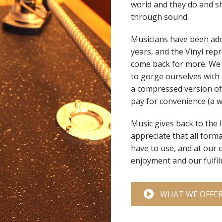
world and they do and s
through sound.
Musicians have been add
years, and the Vinyl re
come back for more. We d
to gorge ourselves with r
a compressed version of 
pay for convenience (a w
Music gives back to the 
appreciate that all forma
have to use, and at our 
enjoyment and our fulfil
WHAT WE OFFE