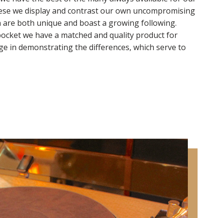
hese we display and contrast our own uncompromising
 are both unique and boast a growing following.
pocket we have a matched and quality product for
e in demonstrating the differences, which serve to