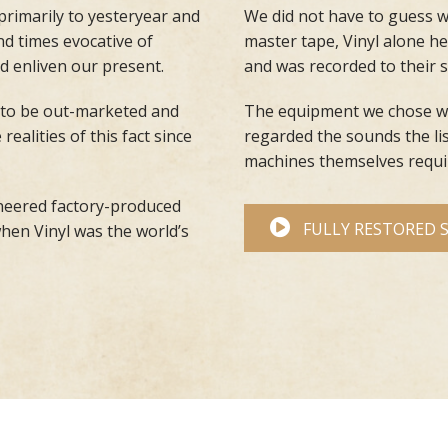
 primarily to yesteryear and
We did not have to guess w
d times evocative of
master tape, Vinyl alone hel
d enliven our present.
and was recorded to their
 to be out-marketed and
The equipment we chose wa
alities of this fact since
regarded the sounds the li
machines themselves requir
ineered factory-produced
FULLY RESTORED 
when Vinyl was the world’s