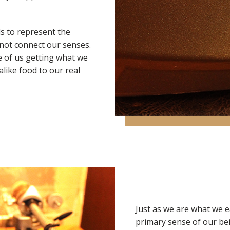
s to represent the
nnot connect our senses.
le of us getting what we
alike food to our real
Just as we are what we e
primary sense of our bei