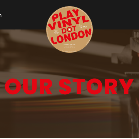
n
OUR STORY