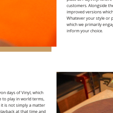
customers. Alongside t
improved versions which
Whatever your style or 
which we primarily engag
inform your choice.
on days of Vinyl, which
 to play in world terms,
it is not simply a matter
playback at that time and