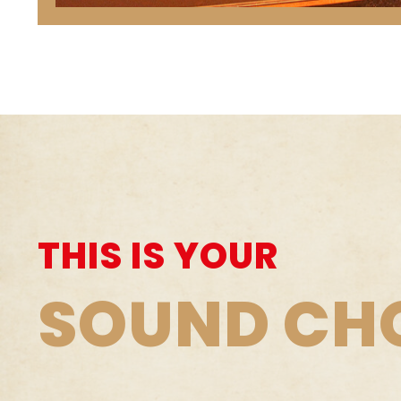
THIS IS YOUR
SOUND CH