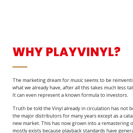
WHY PLAYVINYL?
The marketing dream for music seems to be reinventi
what we already have, after all this takes much less tale
It can even represent a known formula to investors.
Truth be told the Vinyl already in circulation has not b
the major distributors for many years except as a cata
new market. This has now grown into a remastering o
mostly exists because playback standards have genera