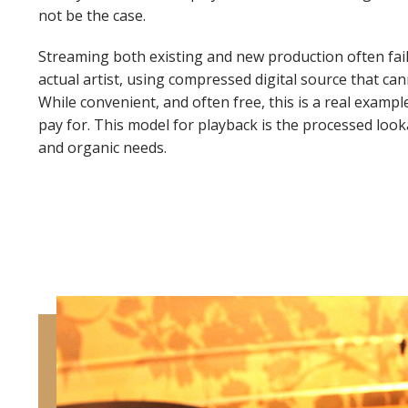
not be the case.
Streaming both existing and new production often fail
actual artist, using compressed digital source that ca
While convenient, and often free, this is a real examp
pay for. This model for playback is the processed look
and organic needs.