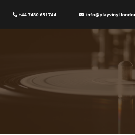
+44 7480 651744
info@playvinyl.londo